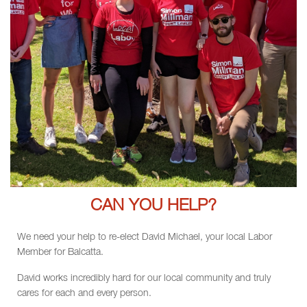
CAN YOU HELP?
We need your help to re-elect David Michael, your local Labor
Member for Balcatta.
David works incredibly hard for our local community and truly
cares for each and every person.