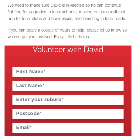
We need to make sure David is re-elected so he can continue
fighting for upgrades to local schools, making our area a vibrant
hub for local clubs and businesses, and investing in local roads.
If you can spare a couple of hours to help, please let us know so
we can get you involved. Every little bit helps.
Volunteer with David