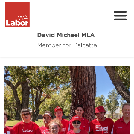
David Michael MLA
Member for Balcatta
About David
Community Survey
Contact
Donate
Volunteer